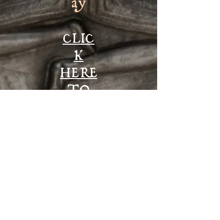
ay
CLIC
K
HERE
TO
ENT
ER
© 2017 by Dreaming the Land, created with
Wix.com
DADENI: Lluest y Lloer, Talley, Llandeilo, SA19
7AZ