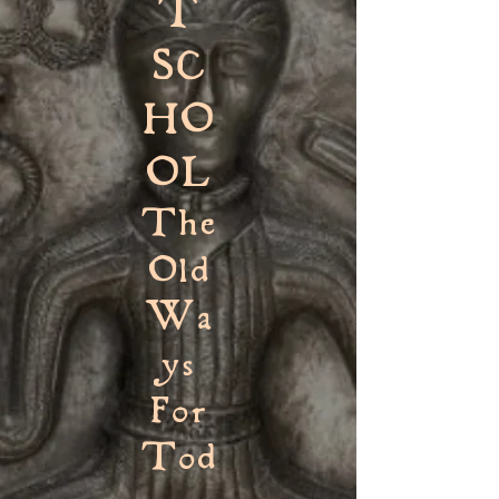
T
SC
HO
OL
The
Old
Wa
ys
For
Tod