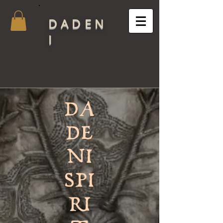
DADEN
I
DA
DE
NI
SPI
RI