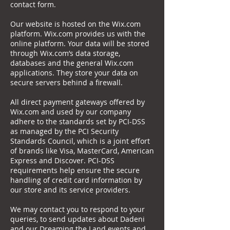
contact form.
Our website is hosted on the Wix.com
platform. Wix.com provides us with the
online platform. Your data will be stored
through Wix.com’s data storage,
databases and the general Wix.com
applications. They store your data on
secure servers behind a firewall.
All direct payment gateways offered by
Wix.com and used by our company
adhere to the standards set by PCI-DSS
as managed by the PCI Security
Standards Council, which is a joint effort
of brands like Visa, MasterCard, American
Express and Discover. PCI-DSS
requirements help ensure the secure
handling of credit card information by
our store and its service providers.
We may contact you to respond to your
queries, to send updates about Dadeni
and our Dreaming the Land events and