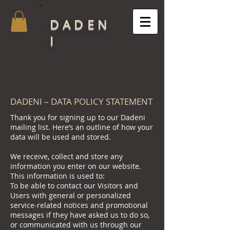
DADEN
I
DADENI – DATA POLICY STATEMENT
Thank you for signing up to our Dadeni
mailing list. Here’s an outline of how your
data will be used and stored.
We receive, collect and store any
information you enter on our website.
This information is used to:
To be able to contact our Visitors and
Users with general or personalized
service-related notices and promotional
messages if they have asked us to do so,
or communicated with us through our