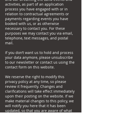
activities, as part of an application
process you have engaged with or in
relation to contractual agreements or
payments regarding events you have
booked with us, or as otherwise
necessary to contact you. For these
purposes we may contact you via email,
telephone, text messages, and postal
mail.
If you don’t want us to hold and process
your data anymore, please unsubscribe
to our newsletter or contact us using the
contact form on this website.
We reserve the right to modify this
privacy policy at any time, so please
review it frequently. Changes and
clarifications will take effect immediately
upon their posting on the website. If we
make material changes to this policy, we
will notify you here that it has been
updated, so that you are aware of what