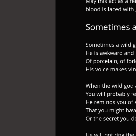
May this act as a re
blood is laced with 
Sometimes a
Sometimes a wild g
He is awkward and 
Of porcelain, of for
His voice makes vi
When the wild god a
You will probably f
He reminds you of 
That you might hav
Or the secret you d
He will not ring the