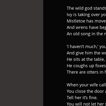
The wild god stands
Ivy is taking over y
Mistletoe has move
And wrens have beg
An old song in the 
‘I haven’t much,’ yo
And give him the wo
He sits at the table,
He coughs up foxes
There are otters in 
When your wife cal
You close the door
Tell her it’s fine.
You will not let her