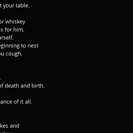
t your table.
or whiskey
s for him,
rself.
ginning to nest
ou cough.
.
of death and birth.
nce of it all.
akes and