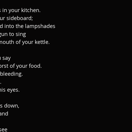
 in your kitchen.
our sideboard;
d into the lampshades
un to sing
mouth of your kettle.
u say
rst of your food.
 bleeding.
.
his eyes.
ls down,
 and
 see