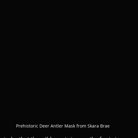
Prehistoric Deer Antler Mask from Skara Brae