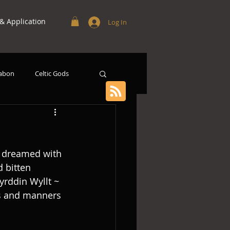
 Application
Log In
abon
Celtic Gods
d dreamed with 
 bitten 
yrddin Wyllt ~ 
es and manners 