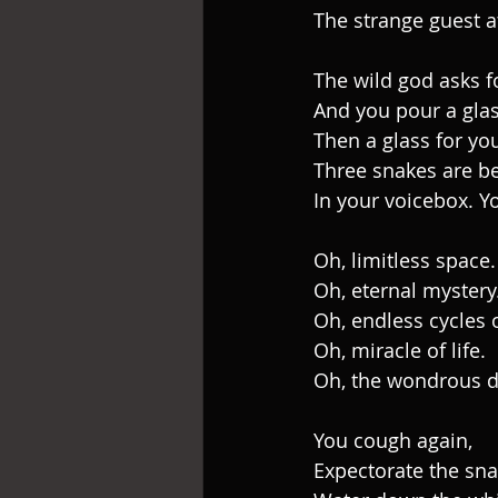
The strange guest a
The wild god asks f
And you pour a glas
Then a glass for you
Three snakes are be
In your voicebox. Y
Oh, limitless space.
Oh, eternal mystery
Oh, endless cycles 
Oh, miracle of life.
Oh, the wondrous da
You cough again,
Expectorate the sn