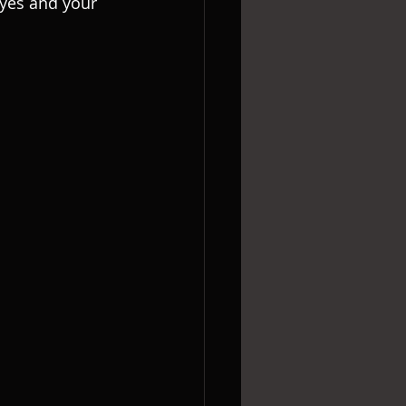
eyes and your 