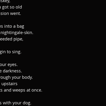
skey,
 got so old
sion went.
s into a bag
nightingale-skin.
reeded pipe,
gin to sing.
your eyes.
e darkness.
rough your body.
 upstairs
ts and weeps at once.
s with your dog.