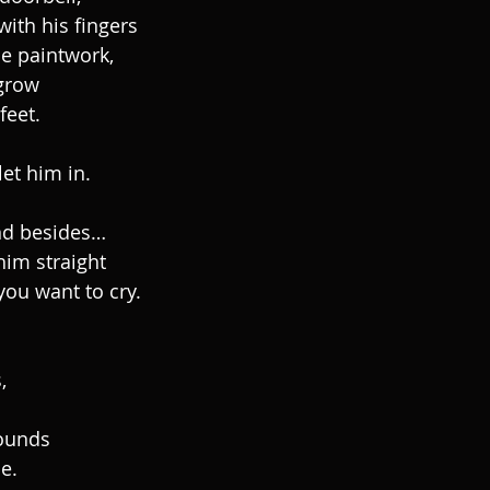
with his fingers
e paintwork,
grow
feet.
et him in.
 and besides…
him straight
ou want to cry.
,
wounds
e.