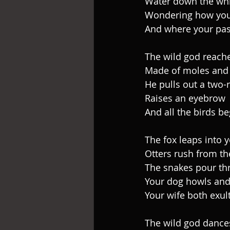
Water down the whi
Wondering how you
And where your pas
The wild god reache
Made of moles and 
He pulls out a two-
Raises an eyebrow
And all the birds be
The fox leaps into 
Otters rush from th
The snakes pour th
Your dog howls and
Your wife both exul
The wild god dance