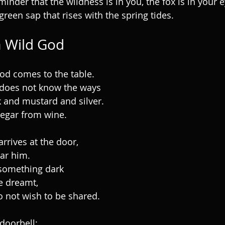
minder that the wildness is in you, the fox is in your 
green sap that rises with the spring tides.
 Wild God
od comes to the table.
does not know the ways
k and mustard and silver.
negar from wine.
rrives at the door,
ear him.
something dark
e dreamt,
o not wish to be shared.
 doorbell;