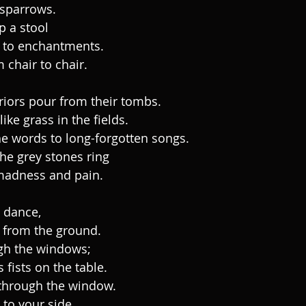
 sparrows.
p a stool
 to enchantments.
 chair to chair.
rriors pour from their tombs.
ike grass in the fields.
e words to long-forgotten songs.
the grey stones ring
madness and pain.
e dance,
 from the ground.
gh the windows;
 fists on the table.
through the window.
 to your side.