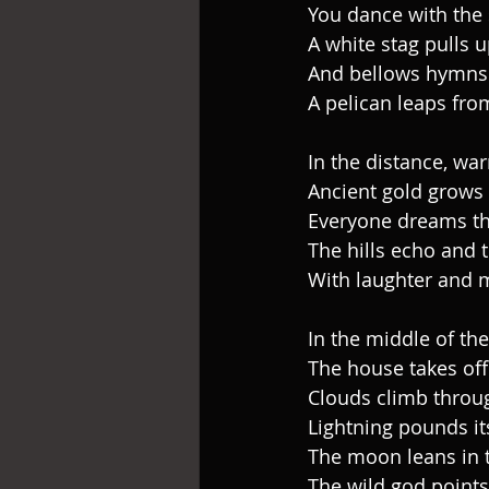
You dance with the
A white stag pulls u
And bellows hymns
A pelican leaps from
In the distance, wa
Ancient gold grows l
Everyone dreams th
The hills echo and 
With laughter and 
In the middle of th
The house takes off
Clouds climb throu
Lightning pounds its
The moon leans in 
The wild god points