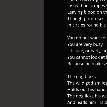
Instead he scrapes 
Leaving blood on th
Though primroses 
In circles round his 
You do not want to l
You are very busy.
It is late, or early,
You cannot look at 
Because he makes y
The dog barks.
The wild god smiles
Holds out his hand.
The dog licks his 
And leads him insid