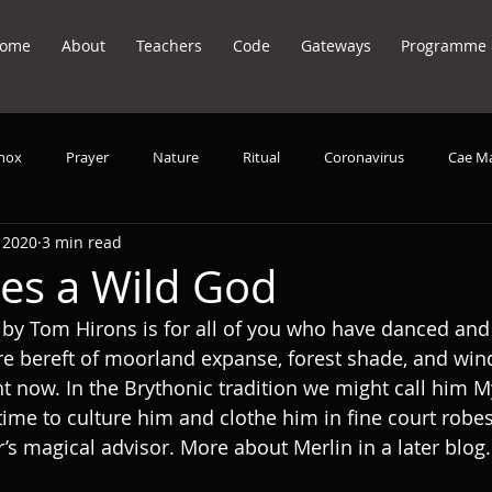
ome
About
Teachers
Code
Gateways
Programme &
inox
Prayer
Nature
Ritual
Coronavirus
Cae M
 2020
3 min read
it Animals
song
Voice
Music
Meditation
es a Wild God
 by Tom Hirons is for all of you who have danced an
e bereft of moorland expanse, forest shade, and wind
t now. In the Brythonic tradition we might call him M
k time to culture him and clothe him in fine court rob
r’s magical advisor. More about Merlin in a later blog.