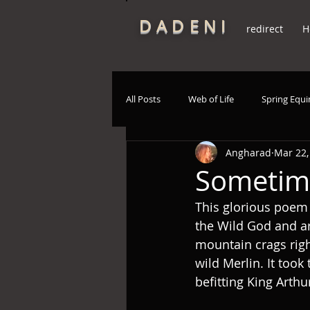
DADENI
redirect
H
All Posts
Web of Life
Spring Equ
Angharad
Mar 22,
Poetry
Native deities
Spir
Sometim
This glorious poem
the Wild God and ar
mountain crags righ
wild Merlin. It too
befitting King Arthu