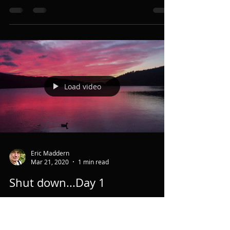
This glorious poem by Tom Hirons is for all of
you who have danced & dreamed with the Wild
God and are bereft of moorland expanse,
forest...
Load video
Eric Maddern
Mar 21, 2020
1 min read
Shut down...Day 1