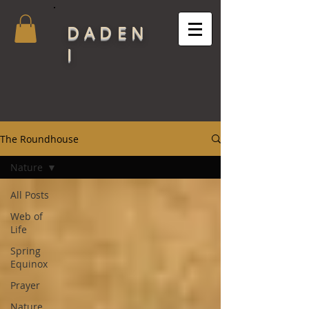
DADEN
I
The Roundhouse
Nature
All Posts
Web of
Life
Spring
Equinox
Prayer
Nature