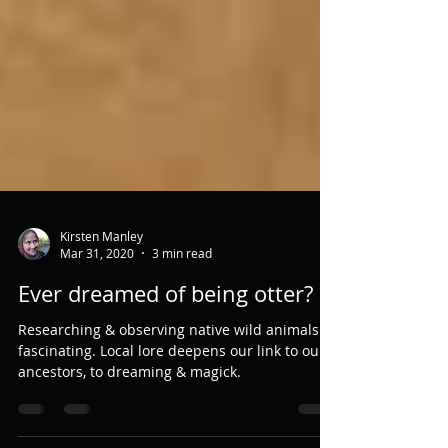
Kirsten Manley
Mar 31, 2020
3 min read
Ever dreamed of being otter?
Researching & observing native wild animals is
fascinating. Local lore deepens our link to our
ancestors, to dreaming & magick.