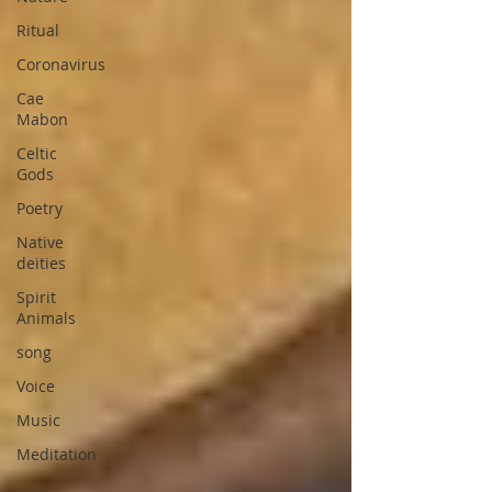
Ritual
Coronavirus
Cae
Mabon
Celtic
Gods
Poetry
Native
deities
Spirit
Animals
song
Voice
Music
Meditation