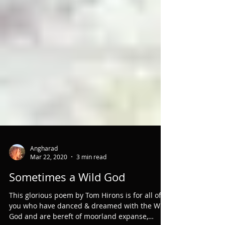
Angharad
Mar 22, 2020
3 min read
Sometimes a Wild God