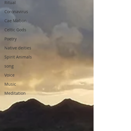
Ritual
Coronavirus
Cae Mabon
Celtic Gods
Poetry
Native deities
Spirit Animals
song
Voice
Music
Meditation