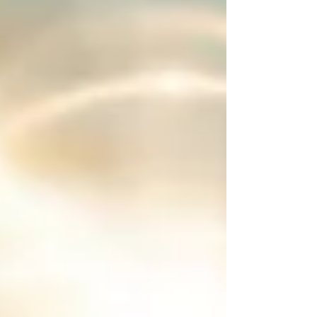
learn, share, sit with the fire, share stories and