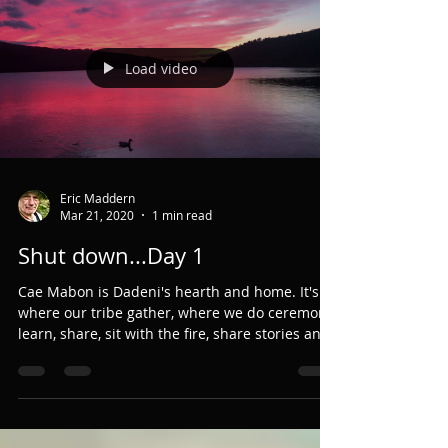
God and are bereft of moorland expanse,
forest...
Load video
Eric Maddern
Mar 21, 2020
1 min read
Shut down...Day 1
Cae Mabon is Dadeni's hearth and home. It's
where our tribe gather, where we do ceremony,