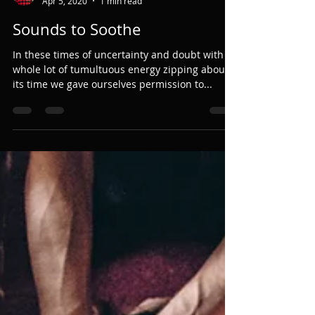
Jody White
Apr 5, 2020
1 min read
Sounds to Soothe
In these times of uncertainty and doubt with a
whole lot of tumultuous energy zipping about,
its time we gave ourselves permission to...