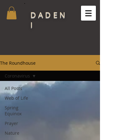
DADEN
I
The Roundhouse
Coronavirus
All Posts
Web of Life
Spring
Equinox
Prayer
Nature