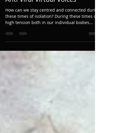
Bethan Lloyd
Mar 31, 2020
2 min read
Anti Viral Virtual Voices
How can we stay centred and connected during
these times of isolation? During these times of
high tension both in our individual bodies...