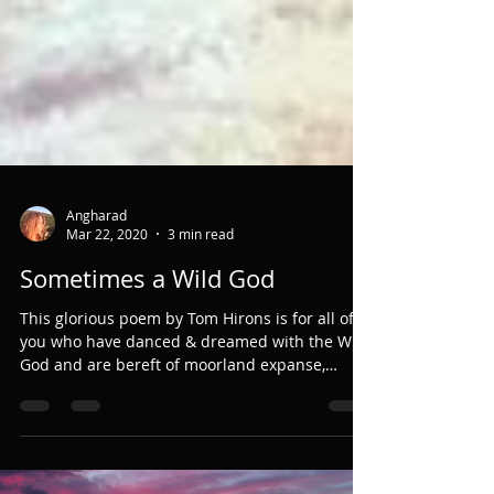
Angharad
Mar 22, 2020
3 min read
Sometimes a Wild God
This glorious poem by Tom Hirons is for all of
you who have danced & dreamed with the Wild